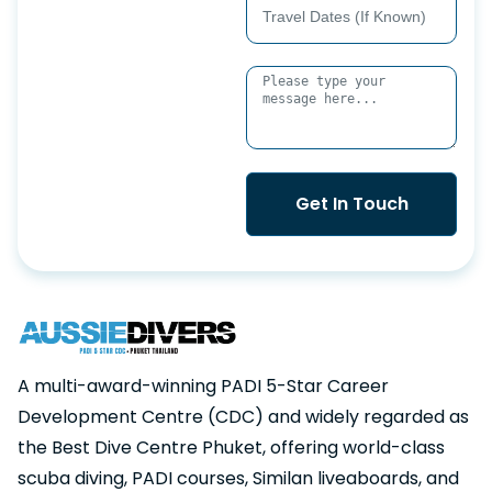
Get In Touch
A multi-award-winning PADI 5-Star Career
Development Centre (CDC) and widely regarded as
the Best Dive Centre Phuket, offering world-class
scuba diving, PADI courses, Similan liveaboards, and