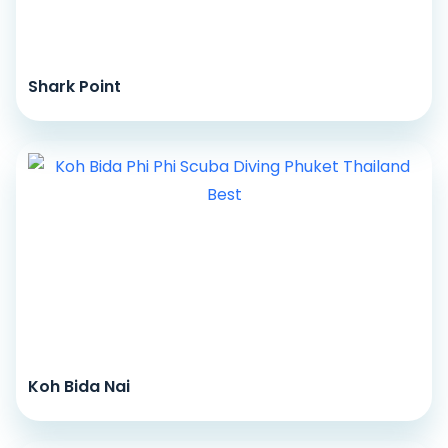
Shark Point
Koh Bida Nai