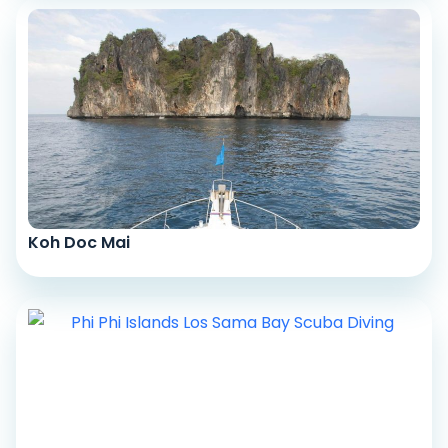
Koh Doc Mai