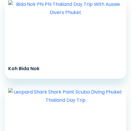
Koh Bida Nok