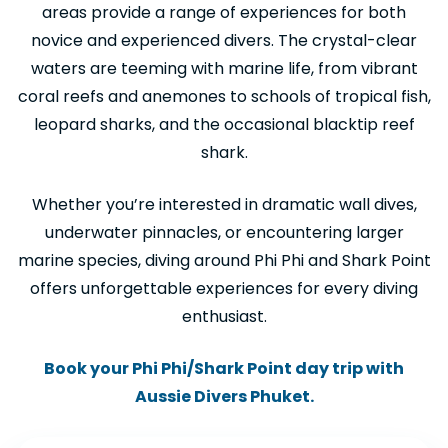
areas provide a range of experiences for both
novice and experienced divers. The crystal-clear
waters are teeming with marine life, from vibrant
coral reefs and anemones to schools of tropical fish,
leopard sharks, and the occasional blacktip reef
shark.
Whether you’re interested in dramatic wall dives,
underwater pinnacles, or encountering larger
marine species, diving around Phi Phi and Shark Point
offers unforgettable experiences for every diving
enthusiast.
Book your Phi Phi/Shark Point day trip with
Aussie Divers Phuket.