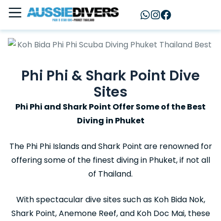
Phi Phi & Shark Point Dive
Sites
Phi Phi and Shark Point Offer Some of the Best
Diving in Phuket
The Phi Phi Islands and Shark Point are renowned for
offering some of the finest diving in Phuket, if not all
of Thailand.
With spectacular dive sites such as Koh Bida Nok,
Shark Point, Anemone Reef, and Koh Doc Mai, these