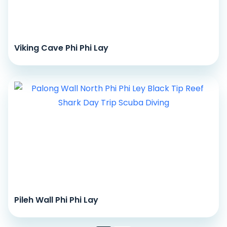
Viking Cave Phi Phi Lay
Pileh Wall Phi Phi Lay