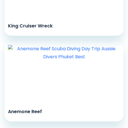
King Cruiser Wreck
Anemone Reef