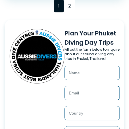
1
2
Plan Your Phuket
Diving Day Trips
Fill out the form below to inquire
about our scuba diving day
trips in Phuket, Thailand.