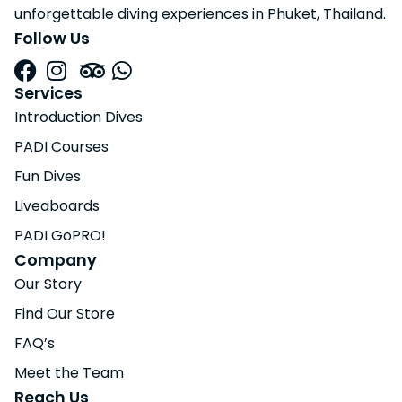
unforgettable diving experiences in Phuket, Thailand.
Follow Us
Services
Introduction Dives
PADI Courses
Fun Dives
Liveaboards
PADI GoPRO!
Company
Our Story
Find Our Store
FAQ’s
Meet the Team
Reach Us