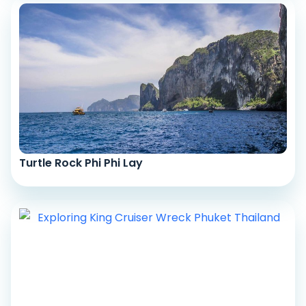
Turtle Rock Phi Phi Lay