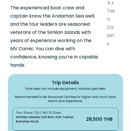
4 x
The experienced boat crew and
Twi
captain know the Andaman Sea well,
n
and the tour leaders are seasoned
Ca
veterans of the Similan Islands with
bin
years of experience working on the
s
MV Camic. You can dive with
confidence, knowing you’re in capable
hands.
Trip Details
Price does not include equipment, national park fees
Recommended to be Advanced Certified or higher and must have
recent dive experience.
Twin Share | 5D / 4N | 15 Dives
Similan Islands, Koh Bon, Koh Tachai,
28,500 THB
Richelieu Rock