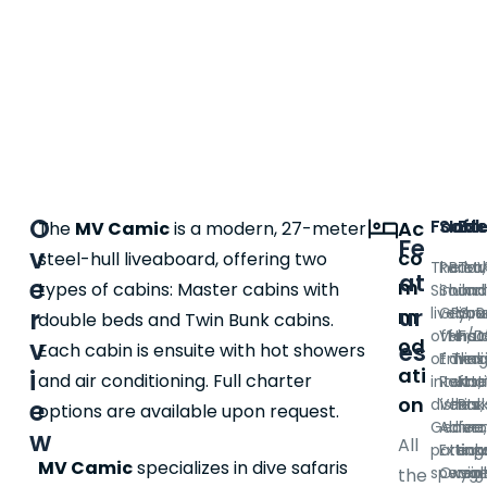
O
Food
Saft
Incl
Ex
Ac
The
MV Camic
is a modern, 27-meter
Fe
v
co
steel-hull liveaboard, offering two
The MV
Radar
Break
Tra
at
e
m
types of cabins: Master cabins with
Similan
Sound
lunch
and
ur
liveabo
GPS, R
dinne
you
r
m
double beds and Twin Bunk cabins.
offers 
VHF/D
snac
hot
v
od
es
Each cabin is ensuite with hot showers
of Thai
Emer
drink
vess
ati
i
and air conditioning. Full charter
interna
Rafts, 
wate
Nat
on
dishes.
Vests,
drink
Par
e
options are available upon request.
Genero
Alarm 
dive
fee
w
All
portion
Exting
tanks
equ
MV Camic
specializes in dive safaris
special
Oxygen
weig
rent
the