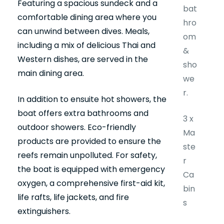
Featuring a spacious sundeck and a
bat
comfortable dining area where you
hro
can unwind between dives. Meals,
om
including a mix of delicious Thai and
&
Western dishes, are served in the
sho
main dining area.
we
r.
In addition to ensuite hot showers, the
boat offers extra bathrooms and
3 x
outdoor showers. Eco-friendly
Ma
products are provided to ensure the
ste
reefs remain unpolluted. For safety,
r
the boat is equipped with emergency
Ca
oxygen, a comprehensive first-aid kit,
bin
life rafts, life jackets, and fire
s
extinguishers.