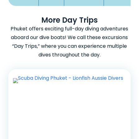
More Day Trips
Phuket offers exciting full-day diving adventures
aboard our dive boats! We call these excursions
“Day Trips,” where you can experience multiple
dives throughout the day.