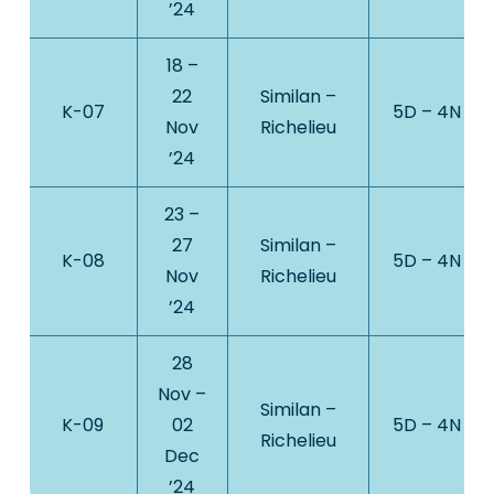
’24
18 –
22
Similan –
K-07
5D – 4N
Nov
Richelieu
’24
23 –
27
Similan –
K-08
5D – 4N
Nov
Richelieu
’24
28
Nov –
Similan –
K-09
02
5D – 4N
Richelieu
Dec
’24