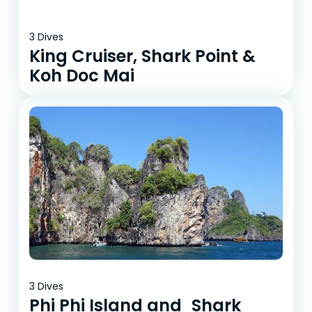
3 Dives
King Cruiser, Shark Point &
Koh Doc Mai
3 Dives
Phi Phi Island and Shark