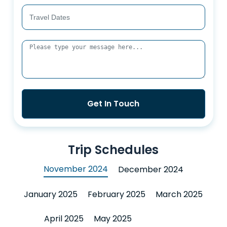
Get In Touch
Trip Schedules
November 2024
December 2024
January 2025
February 2025
March 2025
April 2025
May 2025