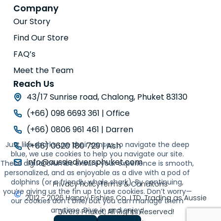
Company
Our Story
Find Our Store
FAQ’s
Meet the Team
Reach Us
43/17 Sunrise road, Chalong, Phuket 83130
(+66) 098 6693 361 | Office
(+66) 0806 961 461 | Darren
Just like sharks use their senses to navigate the deep
(+66) 0620 180 729 | Ash
blue, we use cookies to help you navigate our site.
info@aussiediversphuket.com
These digital crumbs ensure your experience is smooth,
personalized, and as enjoyable as a dive with a pod of
dolphins (or a friendly whale shark). By continuing,
Privacy Policy
Terms & Conditons
you’re giving us the fin up to use cookies. Don’t worry—
2012 - 2026 Happy Fishies Co. LTD. Trading as Aussie
our cookies don’t bite, but you can manage them
anytime. Dive in and enjoy!
Divers Phuket, All Rights Reserved!