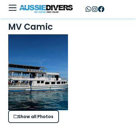
MV Camic
Show all Photos