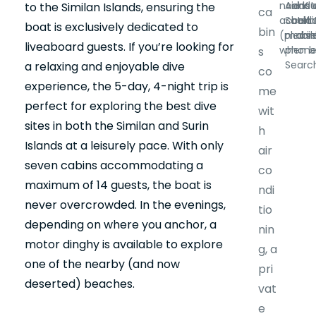
needs 
Aid Kit
and 
ins
to the Similan Islands, ensuring the
ca
accom
Satell
belt.
alc
boat is exclusively dedicated to
bin
(please
mobil
drin
liveaboard guests. If you’re looking for
when b
phone
s
Search
a relaxing and enjoyable dive
co
experience, the 5-day, 4-night trip is
me
perfect for exploring the best dive
wit
sites in both the Similan and Surin
h
Islands at a leisurely pace. With only
air
seven cabins accommodating a
co
maximum of 14 guests, the boat is
ndi
never overcrowded. In the evenings,
tio
depending on where you anchor, a
nin
motor dinghy is available to explore
g, a
one of the nearby (and now
pri
deserted) beaches.
vat
e