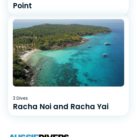
Point
3 Dives
Racha Noi and Racha Yai