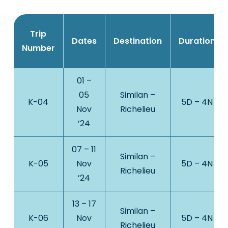
Trip
Dates
Destination
Duration
Number
01 –
05
Similan –
K-04
5D – 4N
Nov
Richelieu
’24
07 – 11
Similan –
K-05
Nov
5D – 4N
Richelieu
’24
13 – 17
Similan –
K-06
Nov
5D – 4N
Richelieu