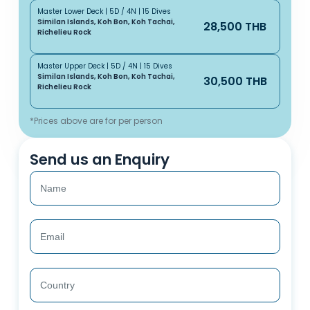
Master Lower Deck | 5D / 4N | 15 Dives
Similan Islands, Koh Bon, Koh Tachai,
28,500 THB
Richelieu Rock
Master Upper Deck | 5D / 4N | 15 Dives
Similan Islands, Koh Bon, Koh Tachai,
30,500 THB
Richelieu Rock
*Prices above are for per person
Send us an Enquiry