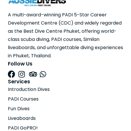
A multi-award-winning PADI 5-Star Career
Development Centre (CDC) and widely regarded
as the Best Dive Centre Phuket, offering world-
class scuba diving, PADI courses, Similan
liveaboards, and unforgettable diving experiences
in Phuket, Thailand.
Follow Us
Services
Introduction Dives
PADI Courses
Fun Dives
Liveaboards
PADI GoPRO!