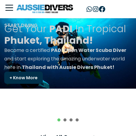
START DIVING
Get Your
PADI
In Tropical
Phuket, Thailand!
Become a certified
PADI Open Water Scuba Diver
and start exploring the amazing underwater world
here in
Thailand with Aussie Divers Phuket!
+ Know More
1
2
3
4