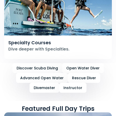
Specialty Courses
Dive deeper with Specialties.
Discover Scuba Diving
Open Water Diver
Advanced Open Water
Rescue Diver
Divemaster
Instructor
Featured Full Day Trips