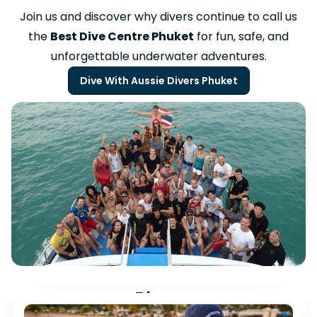
Join us and discover why divers continue to call us
the
Best Dive Centre Phuket
for fun, safe, and
unforgettable underwater adventures.
Dive With Aussie Divers Phuket
Blogs