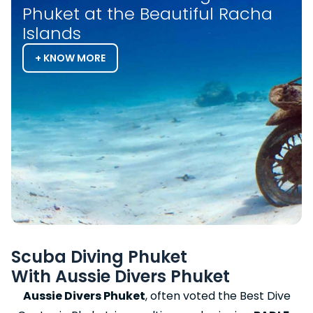
Phuket at the Beautiful Racha
Islands
+ KNOW MORE
Scuba Diving Phuket
With Aussie Divers Phuket
Aussie Divers Phuket
, often voted the Best Dive