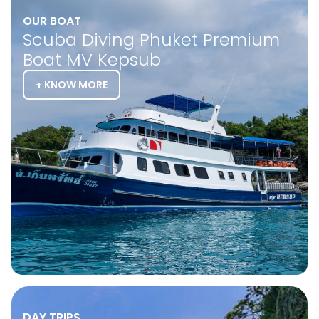
OUR BOAT
Scuba Diving Phuket Premium
Boat MV Kepsub
+ KNOW MORE
DAY TRIPS