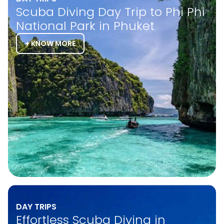
Scuba Diving Day Trip to Phi Phi
National Park in Phuket
+ KNOW MORE
DAY TRIPS
Effortless Scuba Diving in