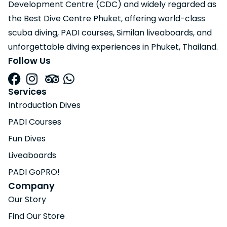
Development Centre (CDC) and widely regarded as
the Best Dive Centre Phuket, offering world-class
scuba diving, PADI courses, Similan liveaboards, and
unforgettable diving experiences in Phuket, Thailand.
Follow Us
Services
Introduction Dives
PADI Courses
Fun Dives
Liveaboards
PADI GoPRO!
Company
Our Story
Find Our Store