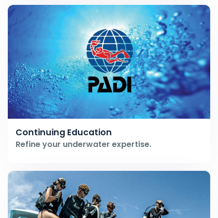
Continuing Education
Refine your underwater expertise.