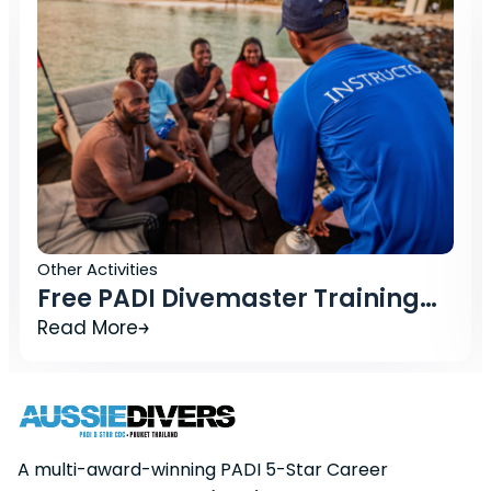
Other Activities
emaster Training
What Should I 
IDC Phuket Package
Booking a Divin
Read More
A multi-award-winning PADI 5-Star Career