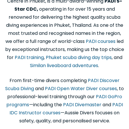
Centre in Phuket, is a multi-award-winning
PADI 5-
Star CDC,
operating in for over 15 years and
renowned for delivering the highest quality scuba
diving experiences in Phuket, Thailand. As one of the
most trusted and recognised names in the region,
we offer a full range of world-class
PADI courses
led
by exceptional instructors, making us the top choice
for
PADI training
,
Phuket scuba diving day trips
, and
Similan liveaboard adventures
.
From first-time divers completing
PADI Discover
Scuba Diving
and
PADI Open Water Diver courses
, to
professional-level training through our
PADI GoPro
programs
—including the
PADI Divemaster
and
PADI
IDC Instructor courses
—Aussie Divers focuses on
safety, quality, and personalised service.