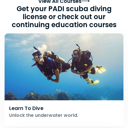
View All Courses
Get your PADI scuba diving
license or check out our
continuing education courses
Learn To Dive
Unlock the underwater world.