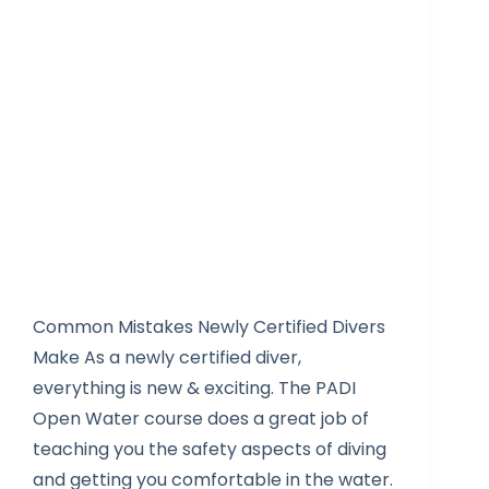
Common Mistakes Newly Certified Divers
Make As a newly certified diver,
everything is new & exciting. The PADI
Open Water course does a great job of
teaching you the safety aspects of diving
and getting you comfortable in the water.