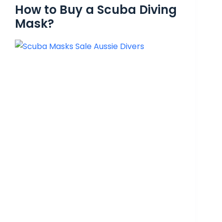
How to Buy a Scuba Diving
Mask?