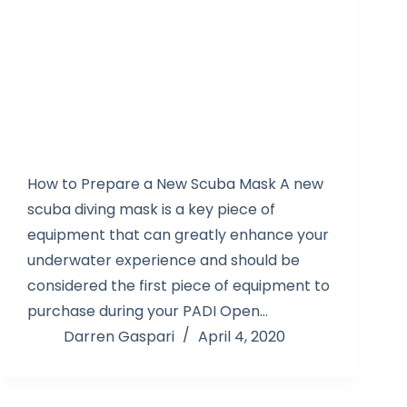
How to Prepare a New Scuba Mask A new
scuba diving mask is a key piece of
equipment that can greatly enhance your
underwater experience and should be
considered the first piece of equipment to
purchase during your PADI Open…
Darren Gaspari
April 4, 2020