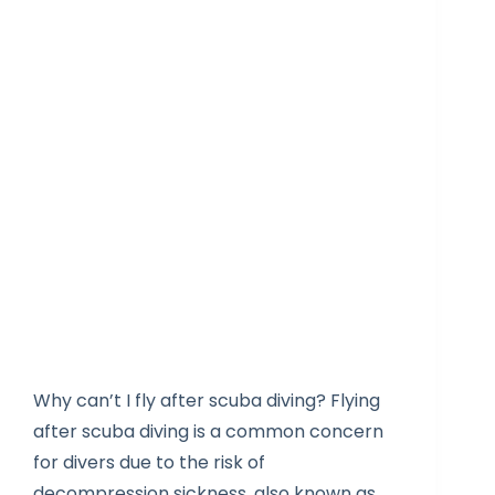
Why can’t I fly after scuba diving? Flying
after scuba diving is a common concern
for divers due to the risk of
decompression sickness, also known as