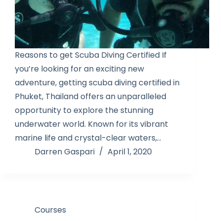
Reasons to get Scuba Diving Certified If
you’re looking for an exciting new
adventure, getting scuba diving certified in
Phuket, Thailand offers an unparalleled
opportunity to explore the stunning
underwater world. Known for its vibrant
marine life and crystal-clear waters,…
Darren Gaspari
April 1, 2020
Courses