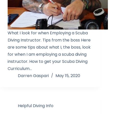
What I look for when Employing a Scuba
Diving Instructor. Tips from the boss Here
are some tips about what I, the boss, look
for when I am employing a scuba diving
instructor. How to get your Scuba Diving
Curriculum…
Darren Gaspari
May 15, 2020
Helpful Diving Info