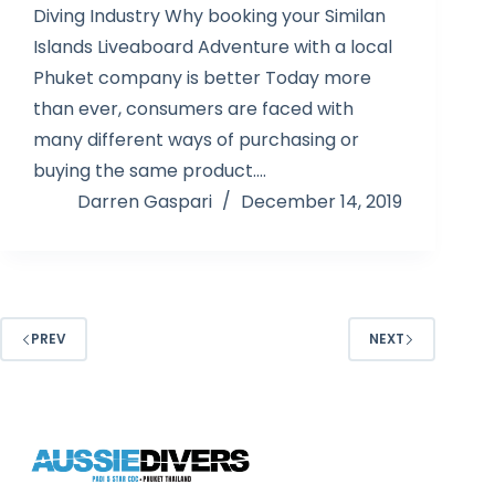
Diving Industry Why booking your Similan
Islands Liveaboard Adventure with a local
Phuket company is better Today more
than ever, consumers are faced with
many different ways of purchasing or
buying the same product.…
Darren Gaspari
December 14, 2019
PREV
NEXT