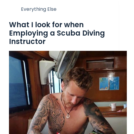
Everything Else
What I look for when
Employing a Scuba Diving
Instructor