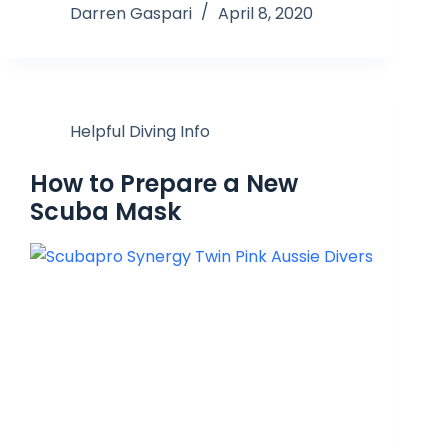
Darren Gaspari
April 8, 2020
Helpful Diving Info
How to Prepare a New
Scuba Mask