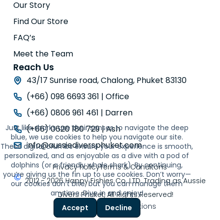
Our Story
Find Our Store
FAQ’s
Meet the Team
Reach Us
43/17 Sunrise road, Chalong, Phuket 83130
(+66) 098 6693 361 | Office
(+66) 0806 961 461 | Darren
Just like sharks use their senses to navigate the deep
(+66) 0620 180 729 | Ash
blue, we use cookies to help you navigate our site.
info@aussiediversphuket.com
These digital crumbs ensure your experience is smooth,
personalized, and as enjoyable as a dive with a pod of
dolphins (or a friendly whale shark). By continuing,
Privacy Policy
Terms & Conditons
you’re giving us the fin up to use cookies. Don’t worry—
2012 - 2026 Happy Fishies Co. LTD. Trading as Aussie
our cookies don’t bite, but you can manage them
anytime. Dive in and enjoy!
Divers Phuket, All Rights Reserved!
Powered by
Thor Solutions
Accept
Decline