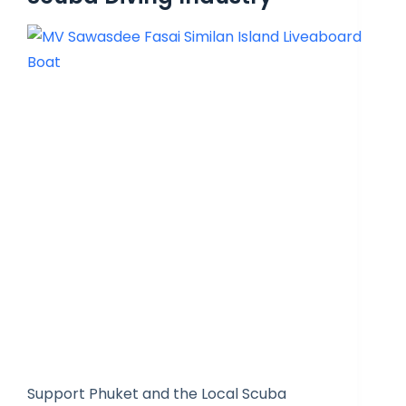
Support Phuket and the Local Scuba