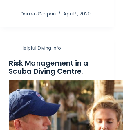
…
Darren Gaspari
April 9, 2020
Helpful Diving Info
Risk Management in a
Scuba Diving Centre.