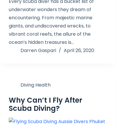
Every scuba diver has a bucket list of
underwater wonders they dream of
encountering. From majestic marine
giants, and undiscovered wrecks, to
vibrant coral reefs, the allure of the
ocean’s hidden treasures is…
Darren Gaspari
April 26, 2020
Diving Health
Why Can’t I Fly After
Scuba Diving?