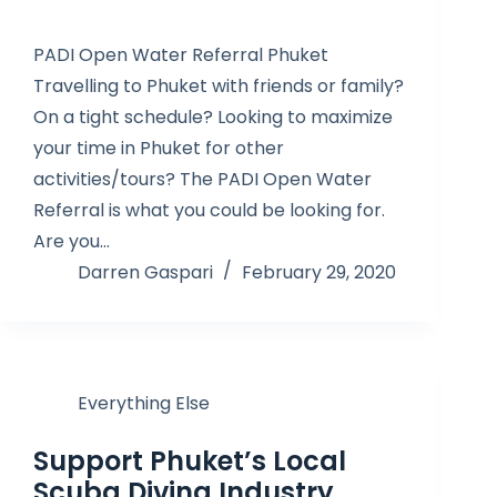
PADI Open Water Referral Phuket
Travelling to Phuket with friends or family?
On a tight schedule? Looking to maximize
your time in Phuket for other
activities/tours? The PADI Open Water
Referral is what you could be looking for.
Are you…
Darren Gaspari
February 29, 2020
Everything Else
Support Phuket’s Local
Scuba Diving Industry