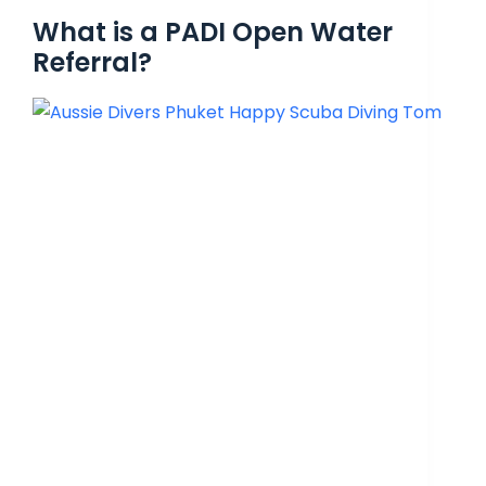
What is a PADI Open Water
Referral?