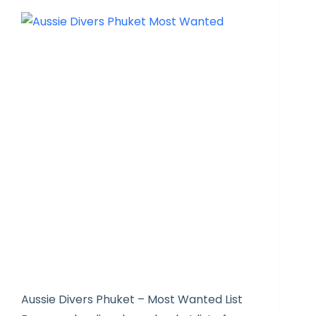
Aussie Divers Phuket – Most Wanted List