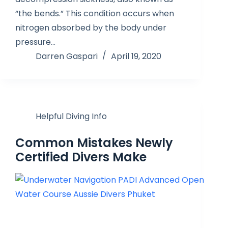
“the bends.” This condition occurs when
nitrogen absorbed by the body under
pressure…
Darren Gaspari
April 19, 2020
Helpful Diving Info
Common Mistakes Newly
Certified Divers Make