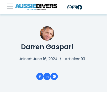
Darren Gaspari
Joined: June 16, 2024
Articles: 93