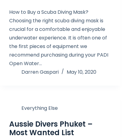
How to Buy a Scuba Diving Mask?
Choosing the right scuba diving mask is
crucial for a comfortable and enjoyable
underwater experience. It is often one of
the first pieces of equipment we
recommend purchasing during your PADI
Open Water…
Darren Gaspari
May 10, 2020
Everything Else
Aussie Divers Phuket –
Most Wanted List