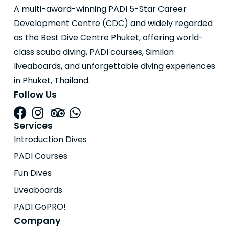
A multi-award-winning PADI 5-Star Career
Development Centre (CDC) and widely regarded
as the Best Dive Centre Phuket, offering world-
class scuba diving, PADI courses, Similan
liveaboards, and unforgettable diving experiences
in Phuket, Thailand.
Follow Us
Services
Introduction Dives
PADI Courses
Fun Dives
Liveaboards
PADI GoPRO!
Company