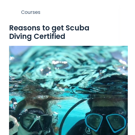
Courses
Reasons to get Scuba
Diving Certified