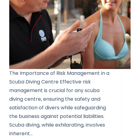
The Importance of Risk Management in a
Scuba Diving Centre Effective risk
management is crucial for any scuba
diving centre, ensuring the safety and
satisfaction of divers while safeguarding
the business against potential liabilities.
Scuba diving, while exhilarating, involves
inherent…