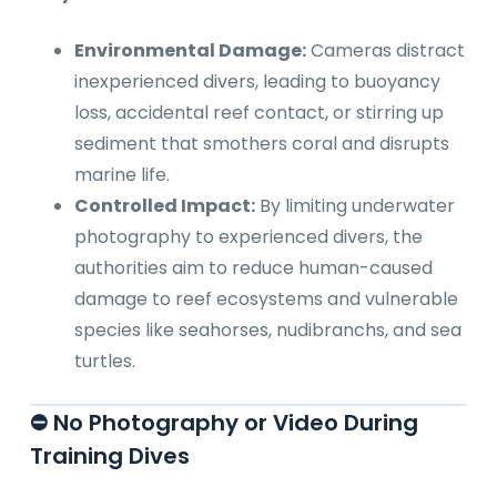
Environmental Damage:
Cameras distract
inexperienced divers, leading to buoyancy
loss, accidental reef contact, or stirring up
sediment that smothers coral and disrupts
marine life.
Controlled Impact:
By limiting underwater
photography to experienced divers, the
authorities aim to reduce human-caused
damage to reef ecosystems and vulnerable
species like seahorses, nudibranchs, and sea
turtles.
⛔ No Photography or Video During
Training Dives