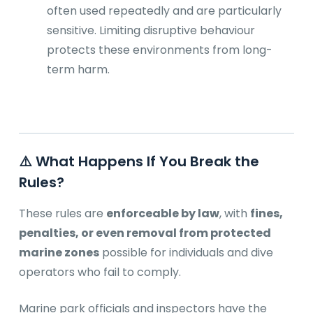
often used repeatedly and are particularly
sensitive. Limiting disruptive behaviour
protects these environments from long-
term harm.
⚠️ What Happens If You Break the
Rules?
These rules are
enforceable by law
, with
fines,
penalties, or even removal from protected
marine zones
possible for individuals and dive
operators who fail to comply.
Marine park officials and inspectors have the