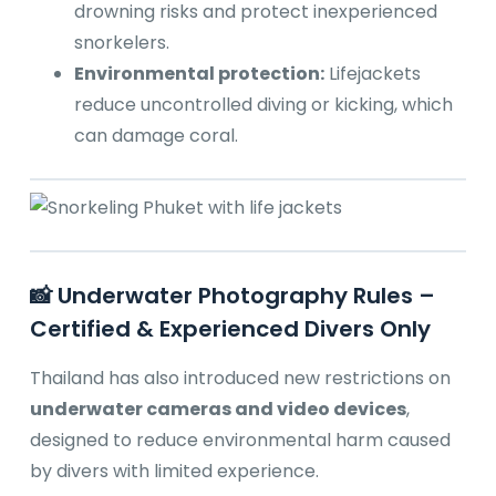
drowning risks and protect inexperienced
snorkelers.
Environmental protection:
Lifejackets
reduce uncontrolled diving or kicking, which
can damage coral.
📸 Underwater Photography Rules –
Certified & Experienced Divers Only
Thailand has also introduced new restrictions on
underwater cameras and video devices
,
designed to reduce environmental harm caused
by divers with limited experience.