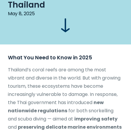
Thailand
May 8, 2025
What You Need to Know in 2025
Thailand’s coral reefs are among the most
vibrant and diverse in the world. But with growing
tourism, these ecosystems have become
increasingly vulnerable to damage. In response,
the Thai government has introduced
new
nationwide regulations
for both snorkelling
and scuba diving — aimed at
improving safety
and
preserving delicate marine environments