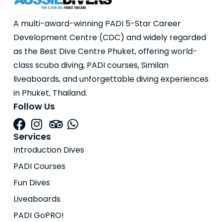
A multi-award-winning PADI 5-Star Career
Development Centre (CDC) and widely regarded
as the Best Dive Centre Phuket, offering world-
class scuba diving, PADI courses, Similan
liveaboards, and unforgettable diving experiences
in Phuket, Thailand.
Follow Us
Services
Introduction Dives
PADI Courses
Fun Dives
Liveaboards
PADI GoPRO!