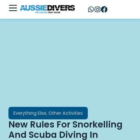
Everything Else
,
Other Activities
New Rules For Snorkelling
And Scuba Diving In