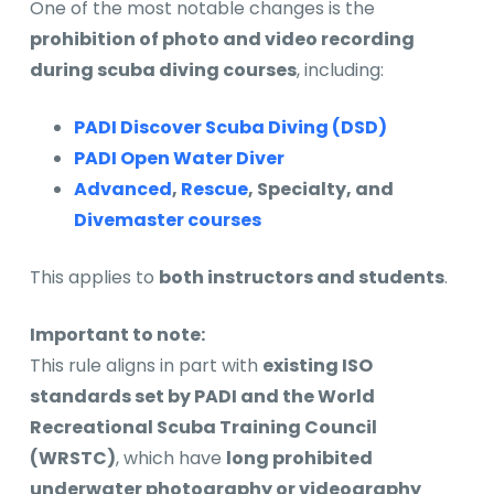
One of the most notable changes is the
prohibition of photo and video recording
during scuba diving courses
, including:
PADI Discover Scuba Diving (DSD)
PADI Open Water Diver
Advanced
,
Rescue
, Specialty, and
Divemaster courses
This applies to
both instructors and students
.
Important to note:
This rule aligns in part with
existing ISO
standards set by PADI and the World
Recreational Scuba Training Council
(WRSTC)
, which have
long prohibited
underwater photography or videography