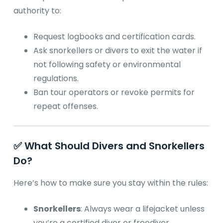
authority to:
Request logbooks and certification cards.
Ask snorkellers or divers to exit the water if
not following safety or environmental
regulations.
Ban tour operators or revoke permits for
repeat offenses.
✅ What Should Divers and Snorkellers
Do?
Here’s how to make sure you stay within the rules:
Snorkellers
: Always wear a lifejacket unless
you’re a certified diver or freediver.