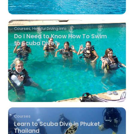
Courses
,
Helpful Diving Info
Do I Need to Know How To Swim
to Scuba Dive?
Courses
Learn to Scuba Dive in Phuket,
Thailand