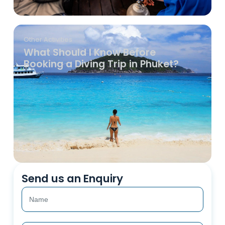
Other Activities
What Should I Know Before
Booking a Diving Trip in Phuket?
Send us an Enquiry