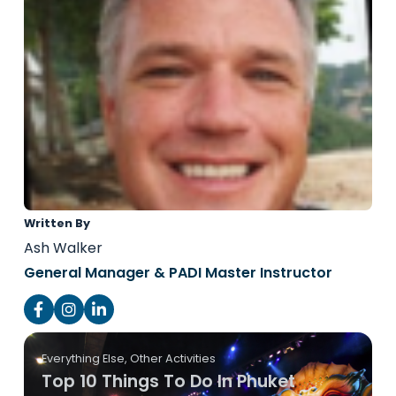
Written By
Ash Walker
General Manager & PADI Master Instructor
Everything Else
,
Other Activities
Top 10 Things To Do In Phuket