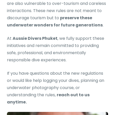
are also vulnerable to over-tourism and careless
interactions. These new rules are not meant to
discourage tourism but to
preserve these
underwater wonders for future generations
.
At
Aussie Divers Phuket
, we fully support these
initiatives and remain committed to providing
safe, professional, and environmentally
responsible dive experiences.
If you have questions about the new regulations
or would like help logging your dives, planning an
underwater photography course, or
understanding the rules,
reach out to us
anytime.