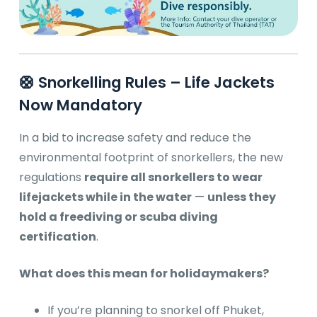
🛟 Snorkelling Rules – Life Jackets
Now Mandatory
In a bid to increase safety and reduce the
environmental footprint of snorkellers, the new
regulations
require all snorkellers to wear
lifejackets while in the water
—
unless they
hold a freediving or scuba diving
certification
.
What does this mean for holidaymakers?
If you’re planning to snorkel off Phuket,