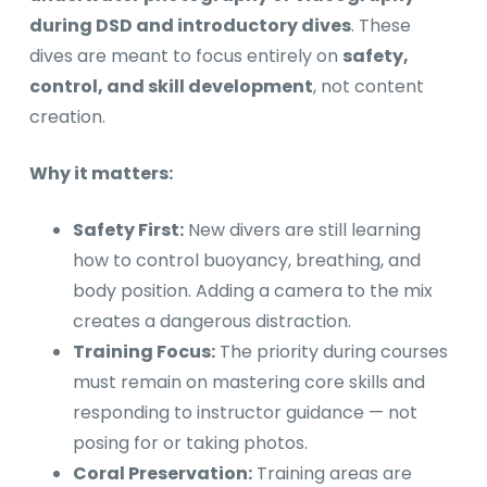
during DSD and introductory dives
. These
dives are meant to focus entirely on
safety,
control, and skill development
, not content
creation.
Why it matters:
Safety First:
New divers are still learning
how to control buoyancy, breathing, and
body position. Adding a camera to the mix
creates a dangerous distraction.
Training Focus:
The priority during courses
must remain on mastering core skills and
responding to instructor guidance — not
posing for or taking photos.
Coral Preservation:
Training areas are