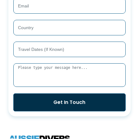
Get In Touch