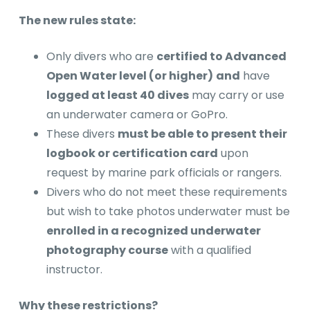
The new rules state:
Only divers who are
certified to Advanced
Open Water level (or higher)
and
have
logged at least 40 dives
may carry or use
an underwater camera or GoPro.
These divers
must be able to present their
logbook or certification card
upon
request by marine park officials or rangers.
Divers who do not meet these requirements
but wish to take photos underwater must be
enrolled in a recognized underwater
photography course
with a qualified
instructor.
Why these restrictions?