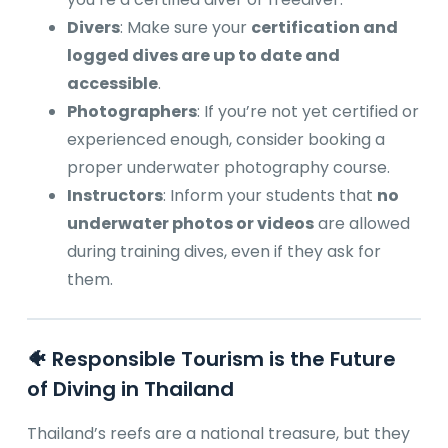
Divers
: Make sure your
certification and
logged dives are up to date and
accessible
.
Photographers
: If you’re not yet certified or
experienced enough, consider booking a
proper underwater photography course.
Instructors
: Inform your students that
no
underwater photos or videos
are allowed
during training dives, even if they ask for
them.
🐠 Responsible Tourism is the Future
of Diving in Thailand
Thailand’s reefs are a national treasure, but they