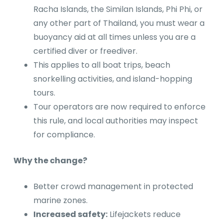
Racha Islands, the Similan Islands, Phi Phi, or
any other part of Thailand, you must wear a
buoyancy aid at all times unless you are a
certified diver or freediver.
This applies to all boat trips, beach
snorkelling activities, and island-hopping
tours.
Tour operators are now required to enforce
this rule, and local authorities may inspect
for compliance.
Why the change?
Better crowd management in protected
marine zones.
Increased safety:
Lifejackets reduce