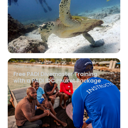
Other Activities
Free PADI Divemaster Training
with a PADI IDC Phuket Package