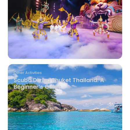
Other Activities
Scuba Diving Phuket Thailand: A
Beginner’s Guide