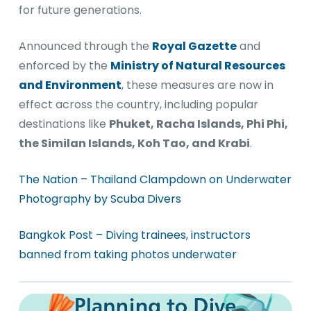
for future generations.
Announced through the
Royal Gazette
and
enforced by the
Ministry of Natural Resources
and Environment
, these measures are now in
effect across the country, including popular
destinations like
Phuket, Racha Islands, Phi Phi,
the Similan Islands, Koh Tao, and Krabi
.
The Nation – Thailand Clampdown on Underwater
Photography by Scuba Divers
Bangkok Post – Diving trainees, instructors
banned from taking photos underwater