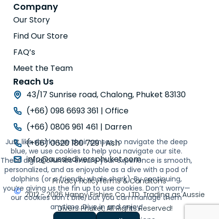
Company
Our Story
Find Our Store
FAQ’s
Meet the Team
Reach Us
43/17 Sunrise road, Chalong, Phuket 83130
(+66) 098 6693 361 | Office
(+66) 0806 961 461 | Darren
Just like sharks use their senses to navigate the deep
(+66) 0620 180 729 | Ash
blue, we use cookies to help you navigate our site.
info@aussiediversphuket.com
These digital crumbs ensure your experience is smooth,
personalized, and as enjoyable as a dive with a pod of
dolphins (or a friendly whale shark). By continuing,
Privacy Policy
Terms & Conditons
you’re giving us the fin up to use cookies. Don’t worry—
2012 - 2026 Happy Fishies Co. LTD. Trading as Aussie
our cookies don’t bite, but you can manage them
anytime. Dive in and enjoy!
Divers Phuket, All Rights Reserved!